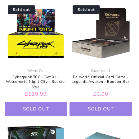
Sold out
Sold out
WeirdCo
Bushiroad
Cyberpunk TCG - Set 01 -
Palworld Official Card Game -
Welcome to Night City - Booster
Legends Awaken - Booster Box
Box
Regular
£119.99
Regular
£0.00
price
price
SOLD OUT
SOLD OUT