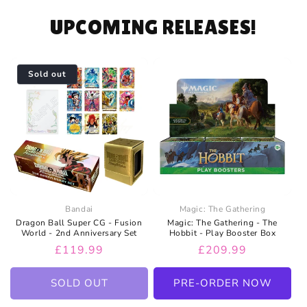
UPCOMING RELEASES!
Sold out
Bandai
Magic: The Gathering
Dragon Ball Super CG - Fusion
Magic: The Gathering - The
World - 2nd Anniversary Set
Hobbit - Play Booster Box
Regular
£119.99
Regular
£209.99
price
price
SOLD OUT
PRE-ORDER NOW