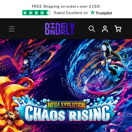
Skip to
FREE Shipping on orders over £150!
content
Log
Cart
in