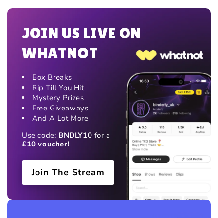
JOIN US LIVE ON
WHATNOT
Box Breaks
Rip Till You Hit
Mystery Prizes
Free Giveaways
And A Lot More
Use code:
BNDLY10
for a
£10 voucher!
Join The Stream