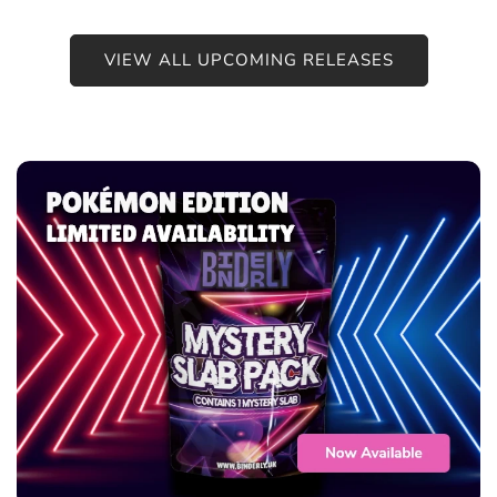
VIEW ALL UPCOMING RELEASES