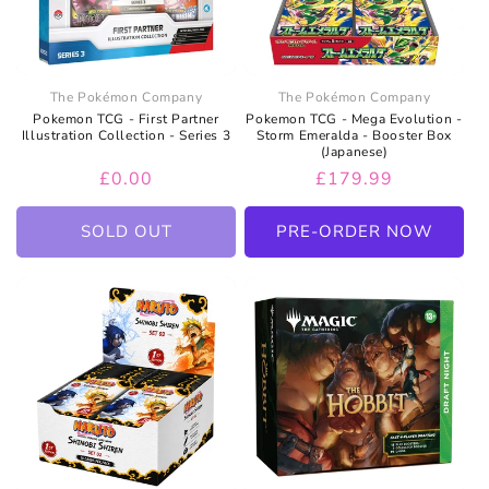
The Pokémon Company
The Pokémon Company
Pokemon TCG - First Partner
Pokemon TCG - Mega Evolution -
Illustration Collection - Series 3
Storm Emeralda - Booster Box
(Japanese)
Regular
£0.00
Regular
£179.99
price
price
SOLD OUT
PRE-ORDER NOW