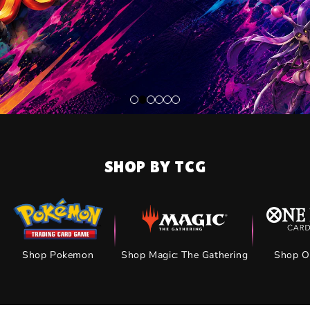
SHOP BY TCG
Shop Pokemon
Shop Magic: The Gathering
Shop O