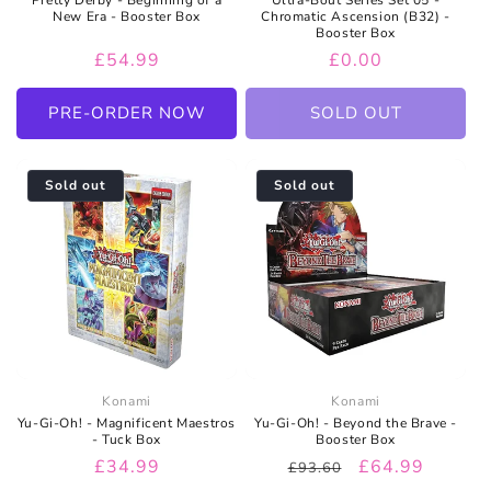
New Era - Booster Box
Chromatic Ascension (B32) -
Booster Box
Regular
£54.99
Regular
£0.00
price
price
PRE-ORDER NOW
SOLD OUT
Sold out
Sold out
Konami
Konami
Yu-Gi-Oh! - Magnificent Maestros
Yu-Gi-Oh! - Beyond the Brave -
- Tuck Box
Booster Box
Regular
£34.99
Regular
Sale
£64.99
£93.60