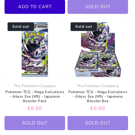
ADD TO CART
SOLD OUT
Sold out
Sold out
The Pokémon Company
The Pokémon Company
Pokemon TCG - Mega Evolutions
Pokemon TCG - Mega Evolutions
- Abyss Eye (M5) - Japanese
- Abyss Eye (M5) - Japanese
Booster Pack
Booster Box
Regular
£0.00
Regular
£0.00
price
price
SOLD OUT
SOLD OUT