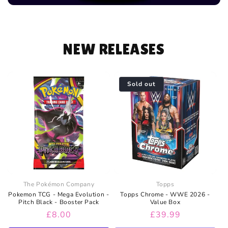
NEW RELEASES
Sold out
The Pokémon Company
Topps
Pokemon TCG - Mega Evolution -
Topps Chrome - WWE 2026 -
Pitch Black - Booster Pack
Value Box
Regular
£8.00
Regular
£39.99
price
price