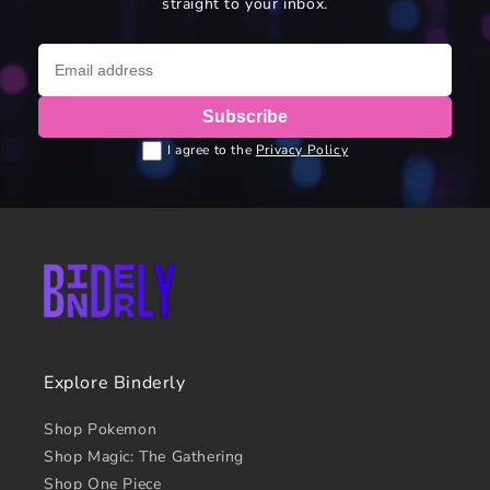
straight to your inbox.
Subscribe
I agree to the
Privacy Policy
Explore Binderly
Shop Pokemon
Shop Magic: The Gathering
Shop One Piece