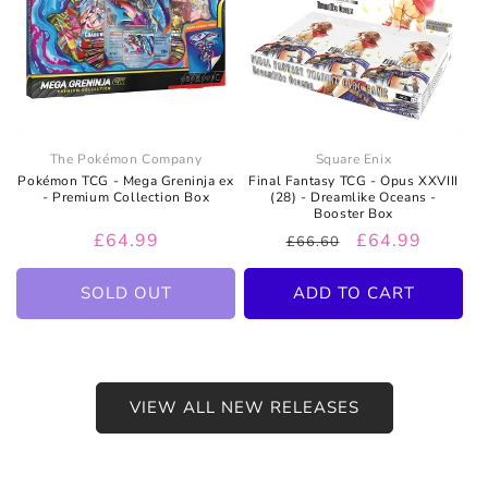
The Pokémon Company
Square Enix
Pokémon TCG - Mega Greninja ex
Final Fantasy TCG - Opus XXVIII
- Premium Collection Box
(28) - Dreamlike Oceans -
Booster Box
Regular
£64.99
Regular
Sale
£64.99
£66.60
price
price
price
SOLD OUT
ADD TO CART
VIEW ALL NEW RELEASES