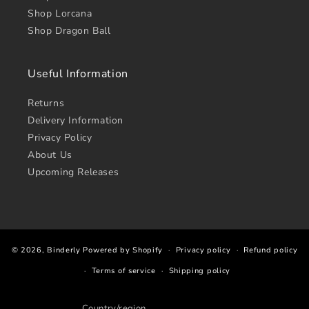
Shop Lorcana
Shop Dragon Ball
Useful Information
Returns
Delivery Information
Privacy Policy
About Us
Upcoming Releases
© 2026,
Binderly
Powered by Shopify
Privacy policy
Refund policy
Terms of service
Shipping policy
Country/region