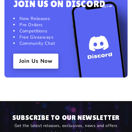
JOIN US ON DISCORD
New Releases
Pre Orders
Competitions
Free Giveaways
Community Chat
Join Us Now
SUBSCRIBE TO OUR NEWSLETTER
Get the latest releases, exclusives, news and offers