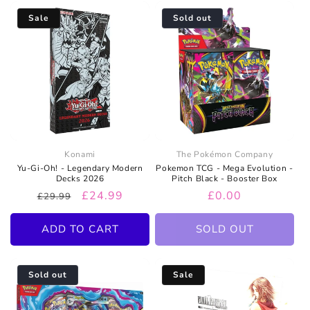
Sale
Sold out
Konami
The Pokémon Company
Yu-Gi-Oh! - Legendary Modern
Pokemon TCG - Mega Evolution -
Decks 2026
Pitch Black - Booster Box
Regular
Sale
£24.99
Regular
£0.00
£29.99
price
price
price
ADD TO CART
SOLD OUT
Sold out
Sale