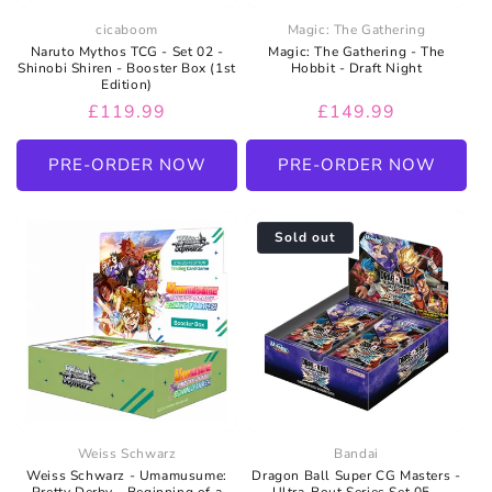
cicaboom
Magic: The Gathering
Naruto Mythos TCG - Set 02 -
Magic: The Gathering - The
Shinobi Shiren - Booster Box (1st
Hobbit - Draft Night
Edition)
Regular
£119.99
Regular
£149.99
price
price
PRE-ORDER NOW
PRE-ORDER NOW
Sold out
Weiss Schwarz
Bandai
Weiss Schwarz - Umamusume:
Dragon Ball Super CG Masters -
Pretty Derby - Beginning of a
Ultra-Bout Series Set 05 -