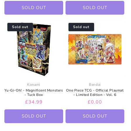
price
price
price
SOLD OUT
SOLD OUT
Sold out
Sold out
Konami
Bandai
Yu-Gi-Oh! - Magnificent Monsters
One Piece TCG - Official Playmat
- Tuck Box
- Limited Edition - Vol. 6
Regular
£34.99
Regular
£0.00
price
price
SOLD OUT
SOLD OUT