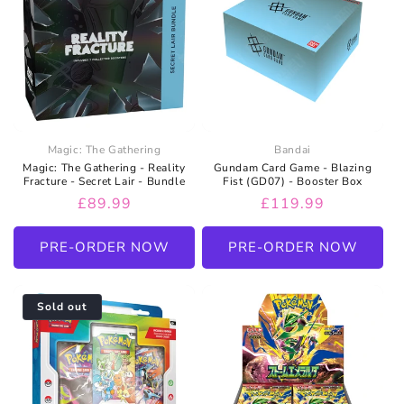
Magic: The Gathering
Bandai
Magic: The Gathering - Reality
Gundam Card Game - Blazing
Fracture - Secret Lair - Bundle
Fist (GD07) - Booster Box
Regular
£89.99
Regular
£119.99
price
price
PRE-ORDER NOW
PRE-ORDER NOW
Sold out