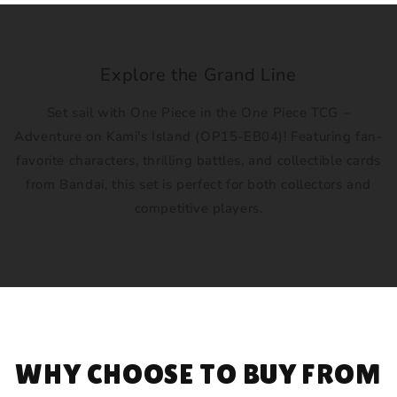
Explore the Grand Line
Set sail with One Piece in the One Piece TCG –
Adventure on Kami's Island (OP15-EB04)! Featuring fan-
favorite characters, thrilling battles, and collectible cards
from Bandai, this set is perfect for both collectors and
competitive players.
WHY CHOOSE TO BUY FROM