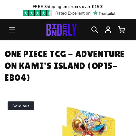
Skip to
FREE Shipping on orders over £150!
content
Log
Cart
in
C
ONE PIECE TCG - ADVENTURE
O
ON KAMI'S ISLAND (OP15-
L
EB04)
L
E
Sold out
C
T