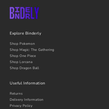
Explore Binderly
Shop Pokemon
Shop Magic: The Gathering
Shop One Piece
Shop Lorcana
Shop Dragon Ball
Useful Information
Returns
Delivery Information
Privacy Policy