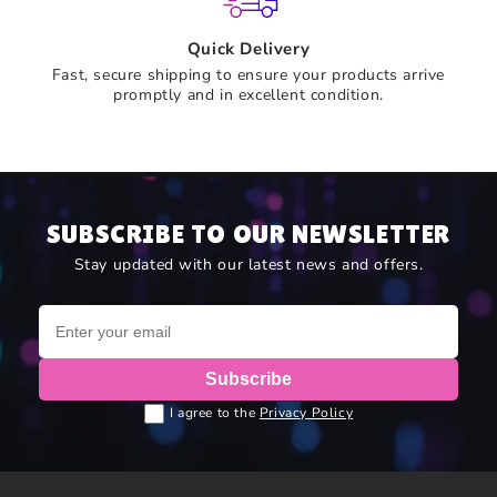
Quick Delivery
Fast, secure shipping to ensure your products arrive
promptly and in excellent condition.
SUBSCRIBE TO OUR NEWSLETTER
Stay updated with our latest news and offers.
Subscribe
I agree to the
Privacy Policy