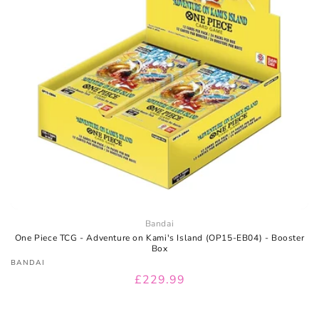
I
O
N
:
Bandai
One Piece TCG - Adventure on Kami's Island (OP15-EB04) - Booster
Box
Vendor:
BANDAI
Regular
£229.99
price