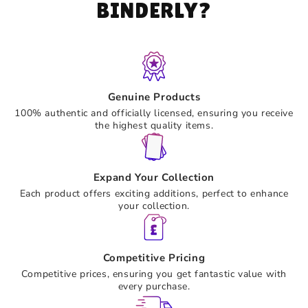
BINDERLY?
Genuine Products
100% authentic and officially licensed, ensuring you receive
the highest quality items.
Expand Your Collection
Each product offers exciting additions, perfect to enhance
your collection.
Competitive Pricing
Competitive prices, ensuring you get fantastic value with
every purchase.