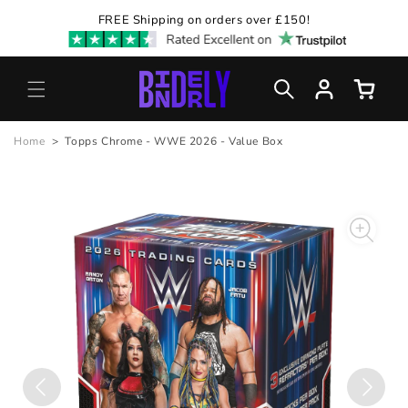
Skip to
FREE Shipping on orders over £150!
content
Log
Cart
in
Home
>
Topps Chrome - WWE 2026 - Value Box