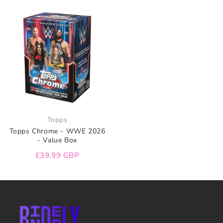
Topps
Topps Chrome - WWE 2026
- Value Box
£39.99 GBP