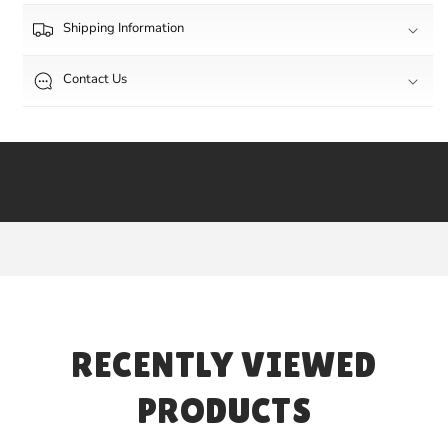
Shipping Information
Contact Us
RECENTLY VIEWED
PRODUCTS