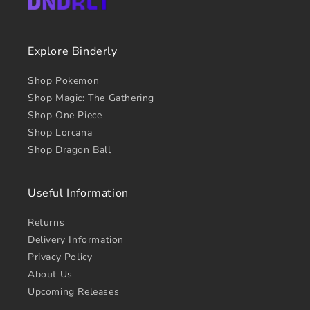
Explore Binderly
Shop Pokemon
Shop Magic: The Gathering
Shop One Piece
Shop Lorcana
Shop Dragon Ball
Useful Information
Returns
Delivery Information
Privacy Policy
About Us
Upcoming Releases