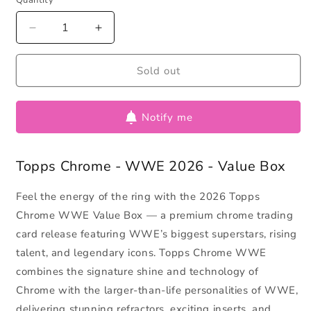
Quantity
Decrease
Increase
quantity
quantity
for
for
Sold out
Topps
Topps
Chrome
Chrome
-
-
Notify me
WWE
WWE
2026
2026
-
-
Topps Chrome - WWE 2026 - Value Box
Value
Value
Box
Box
Feel the energy of the ring with the 2026 Topps
Chrome WWE Value Box — a premium chrome trading
card release featuring WWE’s biggest superstars, rising
talent, and legendary icons. Topps Chrome WWE
combines the signature shine and technology of
Chrome with the larger-than-life personalities of WWE,
delivering stunning refractors, exciting inserts, and