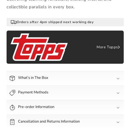
collectible parallels in every box.
Orders after 4pm shipped next working day
More Topps
What's in The Box
Payment Methods
Pre-order Information
Cancellation and Returns Information