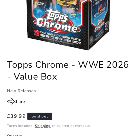
Topps Chrome - WWE 2026
- Value Box
New Releases
Share
Regular
£39.99
Sold out
price
Taxes included.
Shipping
calculated at checkout.